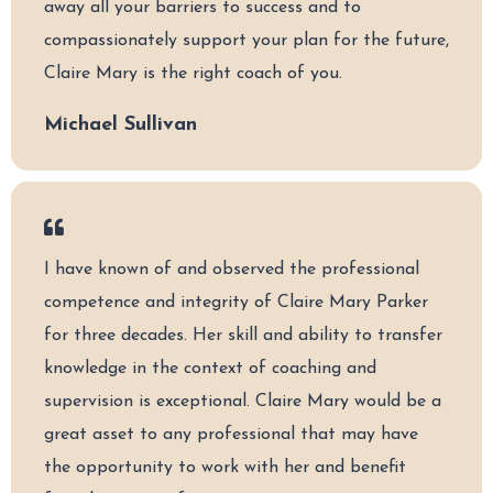
away all your barriers to success and to
compassionately support your plan for the future,
Claire Mary is the right coach of you.
Michael Sullivan
I have known of and observed the professional
competence and integrity of Claire Mary Parker
for three decades. Her skill and ability to transfer
knowledge in the context of coaching and
supervision is exceptional. Claire Mary would be a
great asset to any professional that may have
the opportunity to work with her and benefit