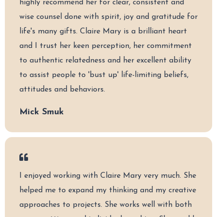
highly recommend her for clear, consistent and
wise counsel done with spirit, joy and gratitude for
life's many gifts. Claire Mary is a brilliant heart
and I trust her keen perception, her commitment
to authentic relatedness and her excellent ability
to assist people to 'bust up' life-limiting beliefs,
attitudes and behaviors.
Mick Smuk
I enjoyed working with Claire Mary very much. She
helped me to expand my thinking and my creative
approaches to projects. She works well with both