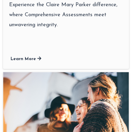
Experience the Claire Mary Parker difference,
where Comprehensive Assessments meet
unwavering integrity.
Learn More