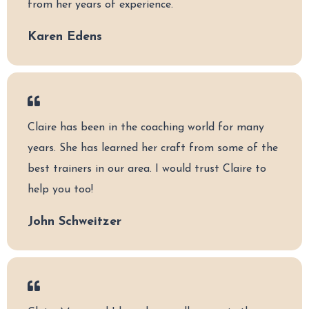
from her years of experience.
Karen Edens
Claire has been in the coaching world for many
years. She has learned her craft from some of the
best trainers in our area. I would trust Claire to
help you too!
John Schweitzer