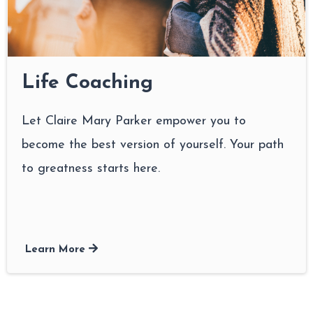
Life Coaching
Let Claire Mary Parker empower you to
become the best version of yourself. Your path
to greatness starts here.
Learn More