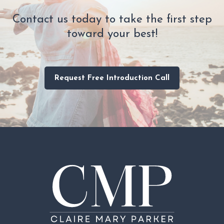
Contact us today to take the first step
toward your best!
Request Free Introduction Call