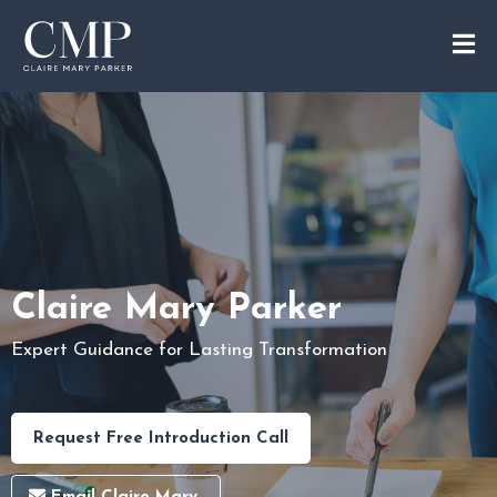
Claire Mary Parker
Expert Guidance for Lasting Transformation
Request Free Introduction Call