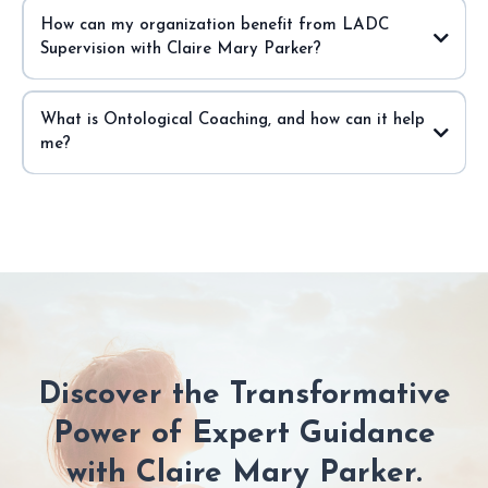
How can my organization benefit from LADC
Supervision with Claire Mary Parker?
What is Ontological Coaching, and how can it help
me?
Discover the Transformative
Power of Expert Guidance
with Claire Mary Parker.