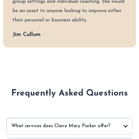
group settings and individual coaching. She would
be an asset to anyone looking to improve either
their personal or business ability.
Jim Cullum
Frequently Asked Questions
What services does Claire Mary Parker offer?