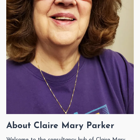
About Claire Mary Parker
Welcome to the consultancy hub of Claire Mary