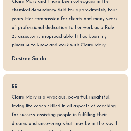
Claire Mary and I have been colleagues in the
chemical dependency field for approximately four
years. Her compassion for clients and many years
of professional dedication to her work as a Rule
25 assessor is irreproachable. It has been my
pleasure to know and work with Claire Mary.
Desiree Soldo
Claire Mary is a vivacious, powerful, insightful,
loving life coach skilled in all aspects of coaching
for success, assisting people in fulfilling their
dreams and uncovering what may be in the way. I