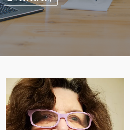
Email Claire Mary