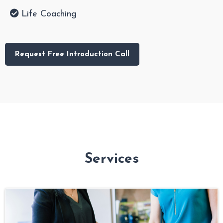
Life Coaching
Request Free Introduction Call
Services