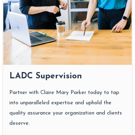
LADC Supervision
Partner with Claire Mary Parker today to tap
into unparalleled expertise and uphold the
quality assurance your organization and clients
deserve.