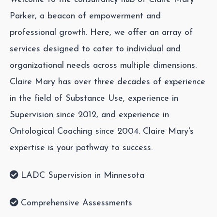
Parker, a beacon of empowerment and
professional growth. Here, we offer an array of
services designed to cater to individual and
organizational needs across multiple dimensions.
Claire Mary has over three decades of experience
in the field of Substance Use, experience in
Supervision since 2012, and experience in
Ontological Coaching since 2004. Claire Mary's
expertise is your pathway to success.
LADC Supervision in Minnesota
Comprehensive Assessments