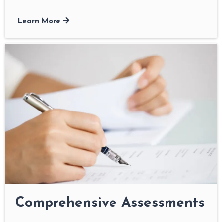
Learn More
Comprehensive Assessments