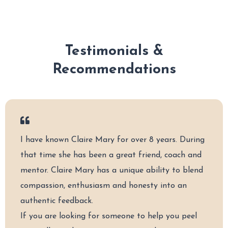
Testimonials &
Recommendations
I have known Claire Mary for over 8 years. During
that time she has been a great friend, coach and
mentor. Claire Mary has a unique ability to blend
compassion, enthusiasm and honesty into an
authentic feedback.
If you are looking for someone to help you peel